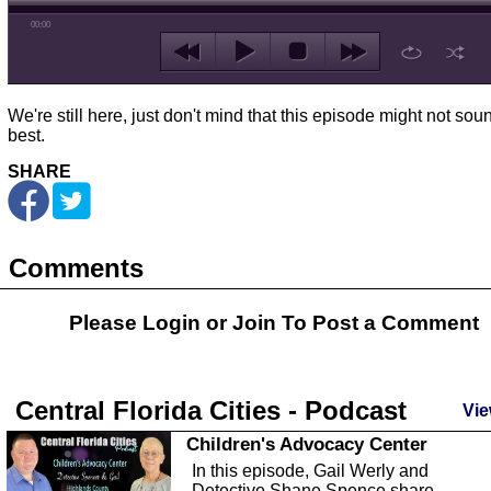
00:00
We're still here, just don't mind that this episode might not sou
best.
SHARE
Comments
Please Login or
Join
To Post a Comment
Central Florida Cities - Podcast
Vie
Children's Advocacy Center
In this episode, Gail Werly and
Detective Shane Spence share