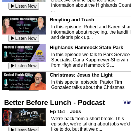
information about the Highlands Coun
Listen Now
...
Recyling and Trash
In this episode, Robert and Karen sha
information about recycling, the landfill
and debris pick up...
Listen Now
Highlands Hammock State Park
In this episode we talk to Park Service
Specialist Carla Kappmeyer-Sherwin
from Highlands Hammock St...
Listen Now
Christmas: Jesus the Light
In this special episode, Pastor Tim
Gonzalez talks about the Christmas
season and Jesus the light of...
Listen Now
Better Before Lunch - Podcast
Highlands County Libraries
Vie
In this Episode we are talking about th
Ep 151 - Jobs
Highlands County Libraries.
We're back from a short break. This
Listen Now
episode, we're talking about jobs we'd
like to do, but that we d...
The Baker Act
Listen Now