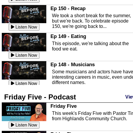
In this episode, Kirk Fasshauer give u
Ep 150 - Recap
an in depth look at the Baker Act, also
We took a short break for the summer,
known as the Florida...
Listen Now
but we're back. To celebrate episode
150, we're going back to...
Sebring Regional Airport
Listen Now
In this episode, Andrew Bennett, the
Ep 149 - Eating
Deputy Director for the Sebring Airport
This episode, we're talking about the
Authority, discusses ne...
Listen Now
food we eat.
Massage & Float Therapy
Listen Now
In this episode, Ashley Tinker of Heal 
Ep 148 - Musicians
Touch talks about holistic healing
Some musicians and actors have hav
through massage, float ...
Listen Now
interesting careers in music, even und
different names.
Water Safety
Listen Now
Today we are talking about water safet
Ep 147 - Parties
Friday Five - Podcast
with Corey Amundsen the Emergency
Vie
This episode, we have special guest
Manager for Highlands Coun...
Listen Now
Robin Sherwood, and we're talking
Friday Five
about parties and modern day t...
Community Safety
Listen Now
This week's Friday Five with Pastor T
from Highlands Community Church.
In this episode, we talk with Sheriff
Ep 146 - Time
Blackman about community safety and
Listen Now
This episode, we're talking about the
crime prevention.
Listen Now