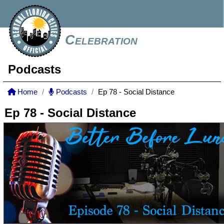
Celebration
Podcasts
Home
Podcasts
Ep 78 - Social Distance
Ep 78 - Social Distance