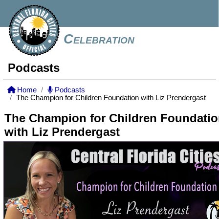
Celebration
Podcasts
Home
Podcasts
The Champion for Children Foundation with Liz Prendergast
The Champion for Children Foundati
with Liz Prendergast