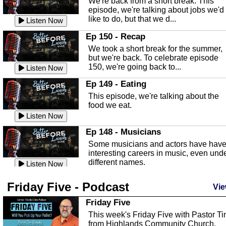
We're back from a short break. This
Listen Now
episode, we're talking about jobs we'd
like to do, but that we d...
The Baker Act
Listen Now
In this episode, Kirk Fasshauer give u
Ep 150 - Recap
an in depth look at the Baker Act, also
We took a short break for the summer,
known as the Florida...
Listen Now
but we're back. To celebrate episode
150, we're going back to...
Sebring Regional Airport
Listen Now
In this episode, Andrew Bennett, the
Ep 149 - Eating
Deputy Director for the Sebring Airport
This episode, we're talking about the
Authority, discusses ne...
Listen Now
food we eat.
Massage & Float Therapy
Listen Now
In this episode, Ashley Tinker of Heal 
Ep 148 - Musicians
Touch talks about holistic healing
Some musicians and actors have hav
through massage, float ...
Listen Now
interesting careers in music, even und
different names.
Water Safety
Listen Now
Today we are talking about water safet
Ep 147 - Parties
Friday Five - Podcast
with Corey Amundsen the Emergency
Vie
This episode, we have special guest
Manager for Highlands Coun...
Listen Now
Robin Sherwood, and we're talking
Friday Five
about parties and modern day t...
Community Safety
Listen Now
This week's Friday Five with Pastor T
from Highlands Community Church.
In this episode, we talk with Sheriff