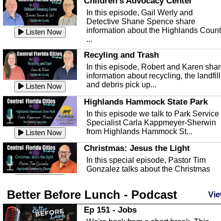
Children's Advocacy Center
In this episode, Gail Werly and
Detective Shane Spence share
information about the Highlands Coun
Listen Now
...
Recyling and Trash
In this episode, Robert and Karen sha
information about recycling, the landfill
and debris pick up...
Listen Now
Highlands Hammock State Park
In this episode we talk to Park Service
Specialist Carla Kappmeyer-Sherwin
from Highlands Hammock St...
Listen Now
Christmas: Jesus the Light
In this special episode, Pastor Tim
Gonzalez talks about the Christmas
season and Jesus the light of...
Listen Now
Better Before Lunch - Podcast
Highlands County Libraries
Vie
In this Episode we are talking about th
Ep 151 - Jobs
Highlands County Libraries.