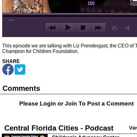
00:00
This episode we are talking with Liz Prendergast, the CEO of 
Champion for Children Foundation.
SHARE
Comments
Please Login or
Join
To Post a Comment
Central Florida Cities - Podcast
Vie