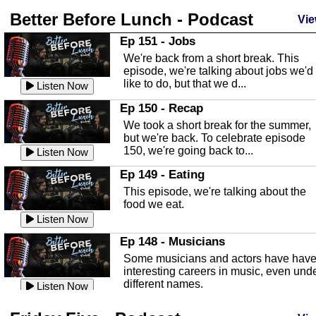
Better Before Lunch - Podcast
Highlands County Libraries
Vie
In this Episode we are talking about th
Ep 151 - Jobs
Highlands County Libraries.
We're back from a short break. This
Listen Now
episode, we're talking about jobs we'd
like to do, but that we d...
The Baker Act
Listen Now
In this episode, Kirk Fasshauer give u
Ep 150 - Recap
an in depth look at the Baker Act, also
We took a short break for the summer,
known as the Florida...
Listen Now
but we're back. To celebrate episode
150, we're going back to...
Sebring Regional Airport
Listen Now
In this episode, Andrew Bennett, the
Ep 149 - Eating
Deputy Director for the Sebring Airport
This episode, we're talking about the
Authority, discusses ne...
Listen Now
food we eat.
Massage & Float Therapy
Listen Now
In this episode, Ashley Tinker of Heal 
Ep 148 - Musicians
Touch talks about holistic healing
Some musicians and actors have hav
through massage, float ...
Listen Now
interesting careers in music, even und
different names.
Water Safety
Listen Now
Today we are talking about water safet
Ep 147 - Parties