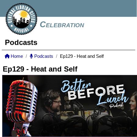
Celebration
Podcasts
Home
Podcasts
Ep129 - Heat and Self
Ep129 - Heat and Self