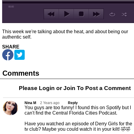
00:00
This week we're talking about the heat, and about being our
authentic self.
SHARE
Comments
Please Login or
Join
To Post a Comment
Nina M
2 Years ago
Reply
You guys are too funny! I found this on Spotify but I
can't find the Central Florida Cities Podcast.
Have you watched an episode of Derry Girls for the
tv club? Maybe you could watch it in your kilt! 🤣🤣