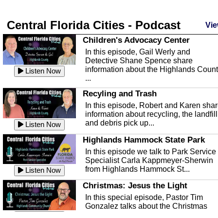
Central Florida Cities - Podcast
Vie
Children's Advocacy Center
In this episode, Gail Werly and
Detective Shane Spence share
information about the Highlands Coun
Listen Now
...
Recyling and Trash
In this episode, Robert and Karen sha
information about recycling, the landfill
and debris pick up...
Listen Now
Highlands Hammock State Park
In this episode we talk to Park Service
Specialist Carla Kappmeyer-Sherwin
from Highlands Hammock St...
Listen Now
Christmas: Jesus the Light
In this special episode, Pastor Tim
Gonzalez talks about the Christmas
season and Jesus the light of...
Listen Now