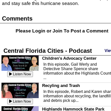
and stay safe this hurricane season.
Comments
Please Login or
Join
To Post a Comment
Central Florida Cities - Podcast
Vie
Children's Advocacy Center
In this episode, Gail Werly and
Detective Shane Spence share
information about the Highlands Coun
Listen Now
...
Recyling and Trash
In this episode, Robert and Karen sha
information about recycling, the landfill
and debris pick up...
Listen Now
Highlands Hammock State Park