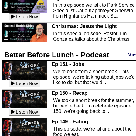
In this episode we talk to Park Service
Specialist Carla Kappmeyer-Sherwin
from Highlands Hammock St...
Listen Now
Christmas: Jesus the Light
In this special episode, Pastor Tim
Gonzalez talks about the Christmas
season and Jesus the light of...
Listen Now
Better Before Lunch - Podcast
Highlands County Libraries
Vie
In this Episode we are talking about th
Ep 151 - Jobs
Highlands County Libraries.
We're back from a short break. This
Listen Now
episode, we're talking about jobs we'd
like to do, but that we d...
The Baker Act
Listen Now
In this episode, Kirk Fasshauer give u
Ep 150 - Recap
an in depth look at the Baker Act, also
We took a short break for the summer,
known as the Florida...
Listen Now
but we're back. To celebrate episode
150, we're going back to...
Sebring Regional Airport
Listen Now
In this episode, Andrew Bennett, the
Ep 149 - Eating
Deputy Director for the Sebring Airport
This episode, we're talking about the
Authority, discusses ne...
Listen Now
food we eat.