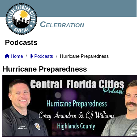
Celebration
Podcasts
Home
Podcasts
Hurricane Preparedness
Hurricane Preparedness