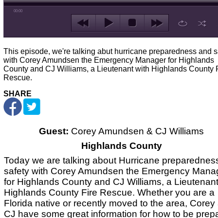
00:00
This episode, we're talking abut hurricane preparedness and s
with Corey Amundsen the Emergency Manager for Highlands
County and CJ Williams, a Lieutenant with Highlands County 
Rescue.
SHARE
Guest:
Corey Amundsen & CJ Williams
Highlands County
Today we are talking about Hurricane preparednes
safety with Corey Amundsen the Emergency Mana
for Highlands County and CJ Williams, a Lieutenant
Highlands County Fire Rescue. Whether you are a
Florida native or recently moved to the area, Corey
CJ have some great information for how to be prep