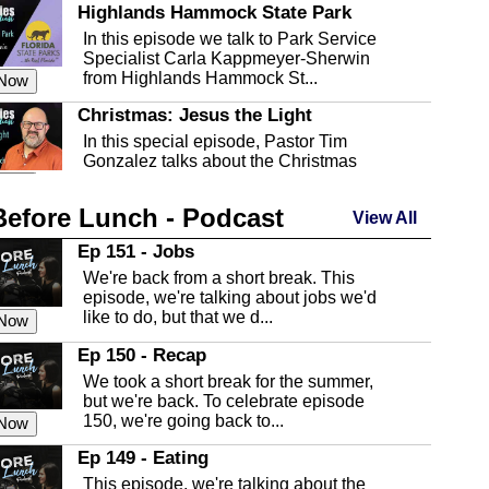
Highlands Hammock State Park
In this episode we talk to Park Service
Specialist Carla Kappmeyer-Sherwin
from Highlands Hammock St...
 Now
Christmas: Jesus the Light
In this special episode, Pastor Tim
Gonzalez talks about the Christmas
season and Jesus the light of...
 Now
Before Lunch - Podcast
Highlands County Libraries
View All
In this Episode we are talking about the
Ep 151 - Jobs
Highlands County Libraries.
We're back from a short break. This
 Now
episode, we're talking about jobs we'd
like to do, but that we d...
The Baker Act
 Now
In this episode, Kirk Fasshauer give us
Ep 150 - Recap
an in depth look at the Baker Act, also
We took a short break for the summer,
known as the Florida...
 Now
but we're back. To celebrate episode
150, we're going back to...
Sebring Regional Airport
 Now
In this episode, Andrew Bennett, the
Ep 149 - Eating
Deputy Director for the Sebring Airport
This episode, we're talking about the