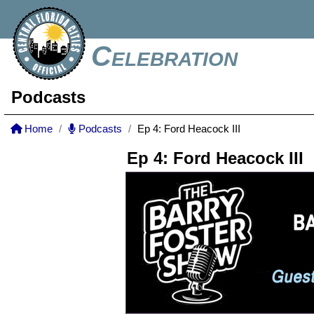
Celebration
Podcasts
Home
Podcasts
Ep 4: Ford Heacock III
Ep 4: Ford Heacock III