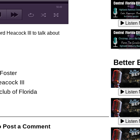
50:49
Listen
rd Heacock III to talk about
Listen
Better 
Foster
acock III
Listen
lub of Florida
Listen
Listen
Listen
 Post a Comment