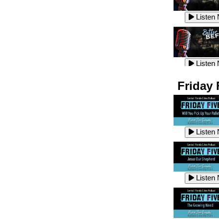
Listen
Listen
Listen
Listen
Friday 
Listen
Listen
Listen
Listen
Listen
Listen
Listen
Listen