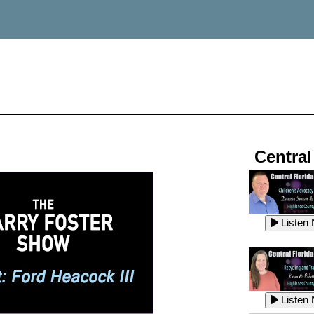
Central
Listen
Listen