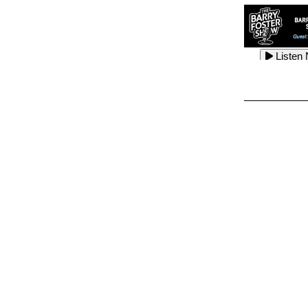
Listen
Listen
Listen
Listen
Listen
Listen
Listen
Listen
Listen
Listen