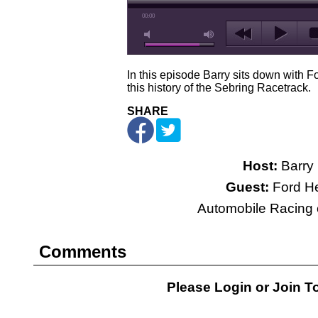
00:00
In this episode Barry sits down with Fo
this history of the Sebring Racetrack.
SHARE
Host:
Barry 
Guest:
Ford He
Automobile Racing c
Comments
Please Login or
Join
To