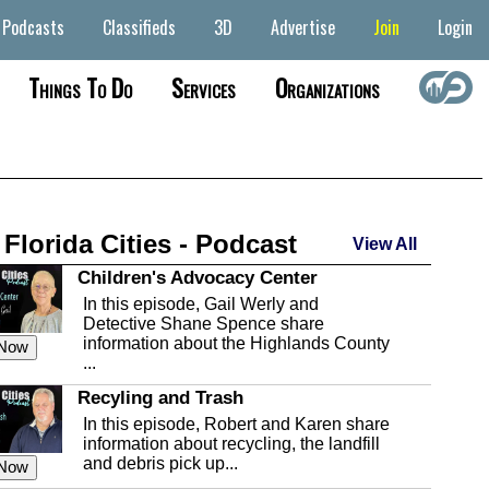
Podcasts
Classifieds
3D
Advertise
Join
Login
Things To Do
Services
Organizations
 Florida Cities - Podcast
View All
Children's Advocacy Center
In this episode, Gail Werly and
Detective Shane Spence share
information about the Highlands County
 Now
...
Recyling and Trash
In this episode, Robert and Karen share
information about recycling, the landfill
and debris pick up...
 Now