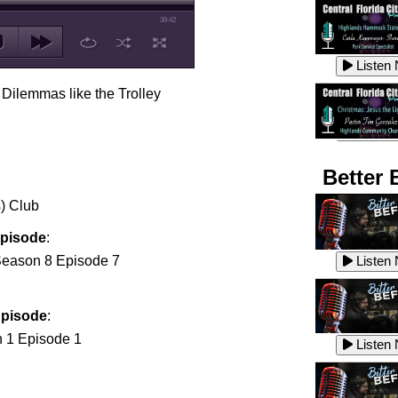
39:42
Listen
 Dilemmas like the Trolley
Listen
Better 
) Club
Listen
Episode
:
eason 8 Episode 7
Listen
Episode
:
Listen
 1 Episode 1
Listen