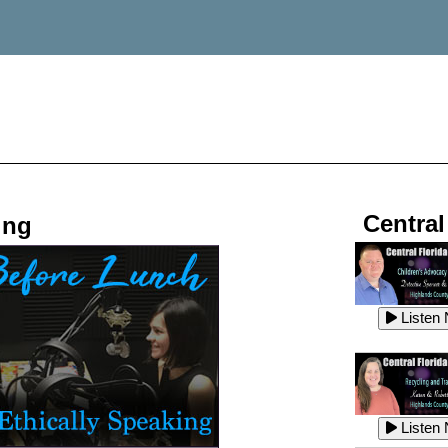
Central
ing
Listen
Listen