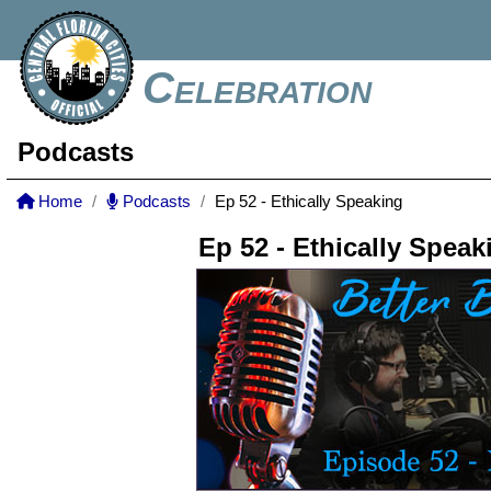
Celebration
Podcasts
Home
Podcasts
Ep 52 - Ethically Speaking
Ep 52 - Ethically Speak