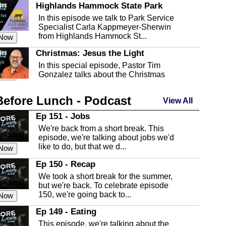
Highlands Hammock State Park
In this episode we talk to Park Service
Specialist Carla Kappmeyer-Sherwin
from Highlands Hammock St...
 Now
Christmas: Jesus the Light
In this special episode, Pastor Tim
Gonzalez talks about the Christmas
season and Jesus the light of...
 Now
Before Lunch - Podcast
Highlands County Libraries
View All
In this Episode we are talking about the
Ep 151 - Jobs
Highlands County Libraries.
We're back from a short break. This
 Now
episode, we're talking about jobs we'd
like to do, but that we d...
The Baker Act
 Now
In this episode, Kirk Fasshauer give us
Ep 150 - Recap
an in depth look at the Baker Act, also
We took a short break for the summer,
known as the Florida...
 Now
but we're back. To celebrate episode
150, we're going back to...
Sebring Regional Airport
 Now
In this episode, Andrew Bennett, the
Ep 149 - Eating
Deputy Director for the Sebring Airport
This episode, we're talking about the