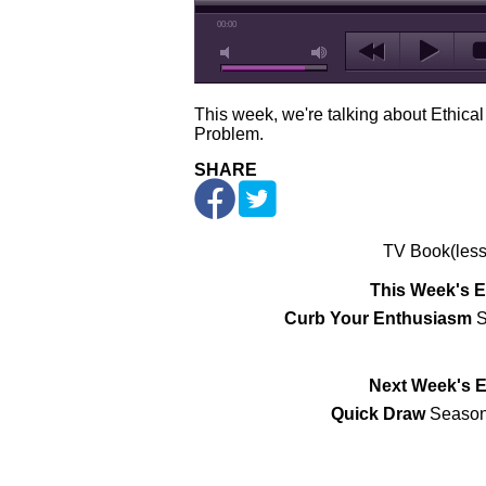
00:00
This week, we're talking about Ethical
Problem.
SHARE
TV Book(less
This Week's 
Curb Your Enthusiasm
S
Next Week's 
Quick Draw
Season