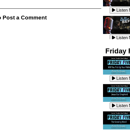
Listen
Listen
 Post a Comment
Listen
Listen
Friday 
Listen
Listen
Listen
Listen
Listen
Listen
Listen
Listen