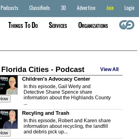
Podcasts
Classifieds
3D
Advertise
Join
Login
Things To Do
Services
Organizations
 Florida Cities - Podcast
View All
Children's Advocacy Center
In this episode, Gail Werly and
Detective Shane Spence share
information about the Highlands County
 Now
...
Recyling and Trash
In this episode, Robert and Karen share
information about recycling, the landfill
and debris pick up...
 Now