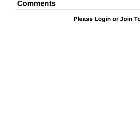
Comments
Please Login or
Join
To