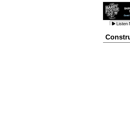
Listen
Listen
Listen
Constr
Listen
Listen
Listen
Listen
Listen
Listen
Listen