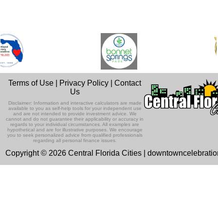
Terms of Use
|
Privacy Policy
|
Contact
Us
Disclaimer: Information and interactive calculators are made
available to you as self-help tools for your independent use
and are not intended to provide investment advice. We
cannot and do not guarantee their applicability or accuracy in
regards to your individual circumstances. All examples are
hypothetical and are for illustrative purposes. We encourage
you to seek personalized advice from qualified professionals
regarding all personal finance issues.
Copyright © 2026 Central Florida Cities | downtowncelebrati