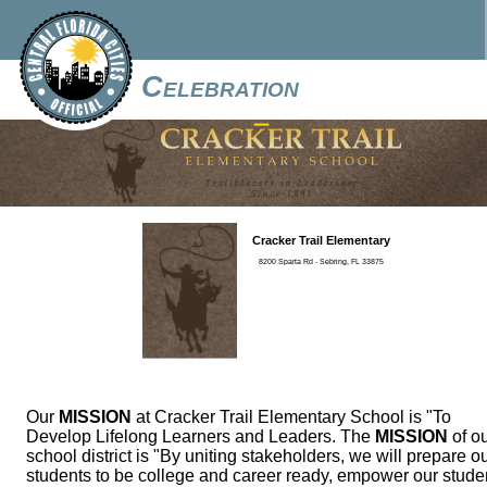
Celebration
Cracker Trail Elementary
8200 Sparta Rd - Sebring, FL 33875
Our
MISSION
at Cracker Trail Elementary School is "To
Develop Lifelong Learners and Leaders. The
MISSION
of o
school district is "By uniting stakeholders, we will prepare o
students to be college and career ready, empower our stude