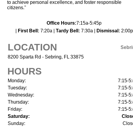
to achieve personal excellence, and foster responsible
citizens."
Office Hours:
7:15a-5:45p
|
First Bell:
7:20a |
Tardy Bell:
7:30a |
Dismissal:
2:00p
LOCATION
Sebr
8200 Sparta Rd - Sebring, FL 33875
HOURS
Monday:
7:15-5
Tuesday:
7:15-5
Wednesday:
7:15-5
Thursday:
7:15-5
Friday:
7:15-5
Saturday:
Clos
Sunday:
Clos