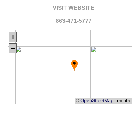
VISIT WEBSITE
863-471-5777
+
−
©
OpenStreetMap
contribu