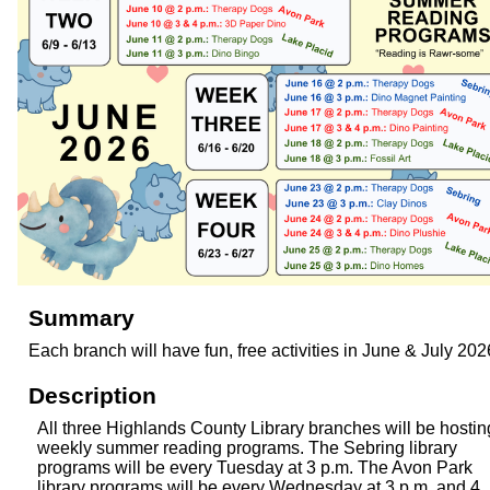
Summary
Each branch will have fun, free activities in June & July 202
Description
All three Highlands County Library branches will be hostin
weekly summer reading programs. The Sebring library
programs will be every Tuesday at 3 p.m. The Avon Park
library programs will be every Wednesday at 3 p.m. and 4