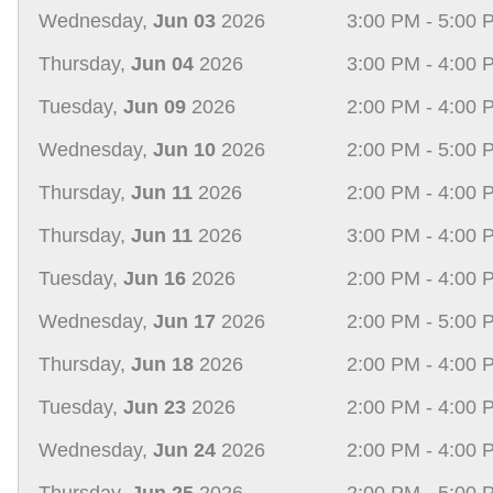
Wednesday,
Jun 03
2026
3:00 PM - 5:00 
Thursday,
Jun 04
2026
3:00 PM - 4:00 
Tuesday,
Jun 09
2026
2:00 PM - 4:00 
Wednesday,
Jun 10
2026
2:00 PM - 5:00 
Thursday,
Jun 11
2026
2:00 PM - 4:00 
Thursday,
Jun 11
2026
3:00 PM - 4:00 
Tuesday,
Jun 16
2026
2:00 PM - 4:00 
Wednesday,
Jun 17
2026
2:00 PM - 5:00 
Thursday,
Jun 18
2026
2:00 PM - 4:00 
Tuesday,
Jun 23
2026
2:00 PM - 4:00 
Wednesday,
Jun 24
2026
2:00 PM - 4:00 
Thursday,
Jun 25
2026
2:00 PM - 5:00 