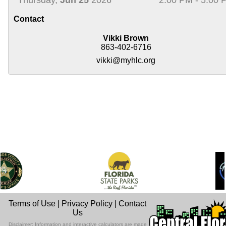
Contact
Vikki Brown
863-402-6716
vikki@myhlc.org
Terms of Use
|
Privacy Policy
|
Contact
Us
Disclaimer: Information and interactive calculators are made