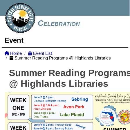
Celebration
Event
Home
Event List
Summer Reading Programs @ Highlands Libraries
Summer Reading Program
@ Highlands Libraries