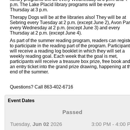
p.m. The Lake Placid library programs will be every
Thursday at 3 p.m.
Therapy Dogs will be at the libraries also! They will be at
Sebring every Tuesday at 2 p.m. (except June 2), Avon Pa
every Wednesday at 2 p.m. (except June 3) and every
Thursday at 2 p.m. (except June 4).
As part of the summer reading program, readers can regist
to participate in the reading part of the program. Participan
will receive a reading log booklet in which they will set a
weekly reading goal. Each week that the goal is met,
participants will receive a treasure box prize, free book an
an entry ticket into the grand prize drawing, happening at t
end of the summer.
Questions? Call 863-402-6716
Event Dates
Passed
Tuesday,
Jun 02
2026
3:00 PM - 4:00 