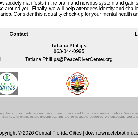
ow anxiety manifests in the brain and nervous system and gain s
ose around you. Finally, we will help attendees identify and chall
daries. Consider this a quality check-up for your mental health a
Contact
L
Tatiana Phillips
863-344-0995
M
Tatiana.Phillips@PeaceRiverCenter.org
lf-help tools for your independent use and are not intended to provide investment advice. We cann
rcumstances. All examples are hypothetical and are for illustrative purposes. We encourage you to 
s.
pyright © 2026 Central Florida Cities | downtowncelebration.