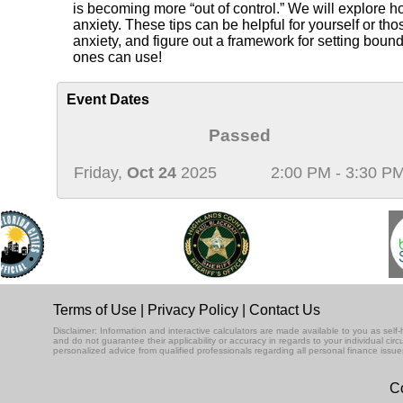
is becoming more “out of control.” We will explore h
anxiety. These tips can be helpful for yourself or th
anxiety, and figure out a framework for setting boun
ones can use!
Event Dates
Passed
Friday,
Oct 24
2025
2:00 PM - 3:30 P
Terms of Use
|
Privacy Policy
|
Contact Us
Disclaimer: Information and interactive calculators are made available to you as se
and do not guarantee their applicability or accuracy in regards to your individual ci
personalized advice from qualified professionals regarding all personal finance issue
Co