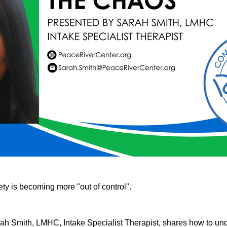
ty is becoming more "out of control".
rah Smith, LMHC, Intake Specialist Therapist, shares how to und