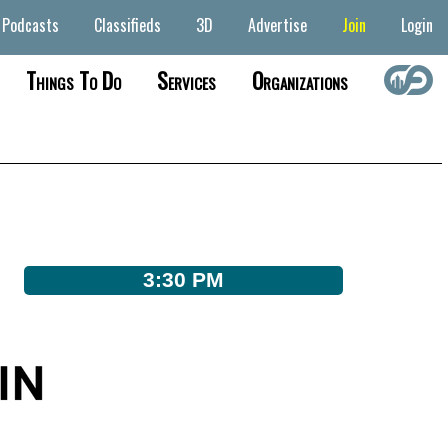
Podcasts
Classifieds
3D
Advertise
Join
Login
Things To Do
Services
Organizations
3:30 PM