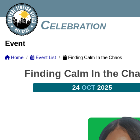
Celebration
Event
Home
Event List
Finding Calm In the Chaos
Finding Calm In the Ch
24
OCT
2025