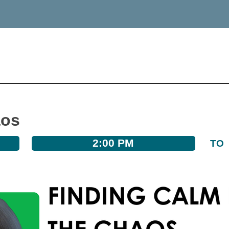
aos
2:00 PM
TO