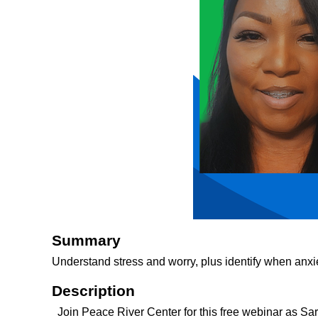
Summary
Understand stress and worry, plus identify when anxie
Description
Join Peace River Center for this free webinar as Sa