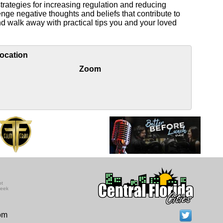
trategies for increasing regulation and reducing
enge negative thoughts and beliefs that contribute to
nd walk away with practical tips you and your loved
ocation
Zoom
ot
seek
com