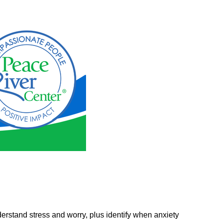
erstand stress and worry, plus identify when anxiety