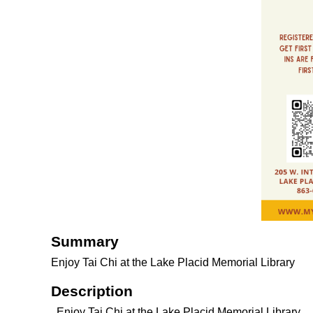
Summary
Enjoy Tai Chi at the Lake Placid Memorial Library
Description
Enjoy Tai Chi at the Lake Placid Memorial Library.