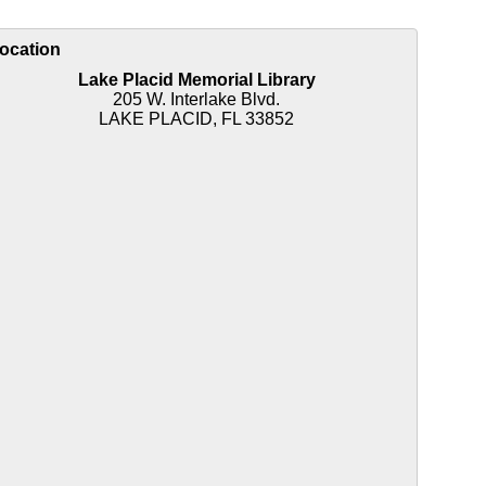
ocation
Lake Placid Memorial Library
205 W. Interlake Blvd.
LAKE PLACID, FL 33852