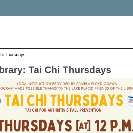
Chi Thursdays
brary: Tai Chi Thursdays