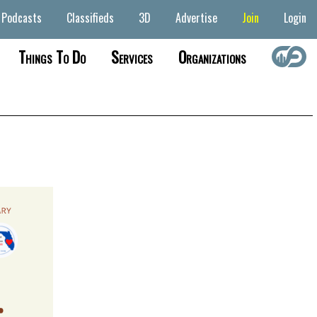
Podcasts
Classifieds
3D
Advertise
Join
Login
Things To Do
Services
Organizations