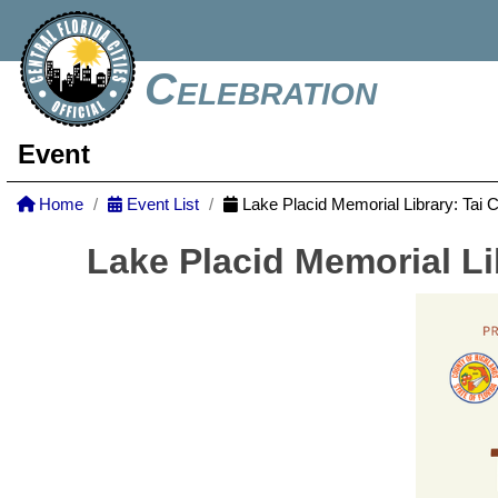
Celebration
Event
Home
Event List
Lake Placid Memorial Library: Tai 
Lake Placid Memorial Li