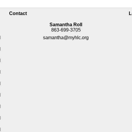
Contact
L
Samantha Roll
863-699-3705
M
samantha@myhlc.org
M
M
M
M
M
M
M
M