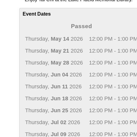
Event Dates
Passed
Thursday,
May 14
2026
12:00 PM - 1:00 P
Thursday,
May 21
2026
12:00 PM - 1:00 P
Thursday,
May 28
2026
12:00 PM - 1:00 P
Thursday,
Jun 04
2026
12:00 PM - 1:00 P
Thursday,
Jun 11
2026
12:00 PM - 1:00 P
Thursday,
Jun 18
2026
12:00 PM - 1:00 P
Thursday,
Jun 25
2026
12:00 PM - 1:00 P
Thursday,
Jul 02
2026
12:00 PM - 1:00 P
Thursday,
Jul 09
2026
12:00 PM - 1:00 P