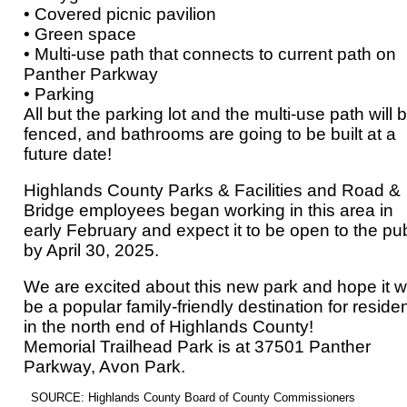
• Covered picnic pavilion
• Green space
• Multi-use path that connects to current path on
Panther Parkway
• Parking
All but the parking lot and the multi-use path will 
fenced, and bathrooms are going to be built at a
future date!
Highlands County Parks & Facilities and Road &
Bridge employees began working in this area in
early February and expect it to be open to the pub
by April 30, 2025.
We are excited about this new park and hope it wi
be a popular family-friendly destination for reside
in the north end of Highlands County!
Memorial Trailhead Park is at 37501 Panther
Parkway, Avon Park.
SOURCE: Highlands County Board of County Commissioners