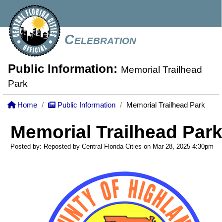
Celebration
Public Information:
Memorial Trailhead
Park
Home
Public Information
Memorial Trailhead Park
Memorial Trailhead Par
Posted by: Reposted by Central Florida Cities on Mar 28, 2025
4:30pm