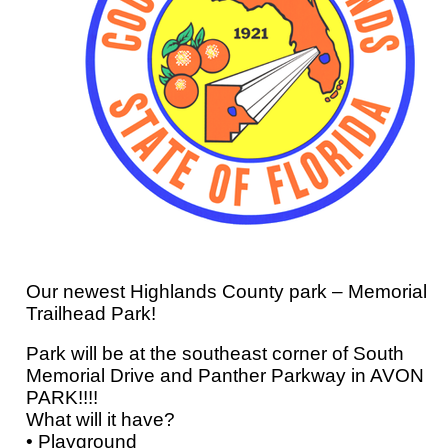
Our newest Highlands County park – Memorial
Trailhead Park!
Park will be at the southeast corner of South
Memorial Drive and Panther Parkway in AVON
PARK!!!!
What will it have?
• Playground