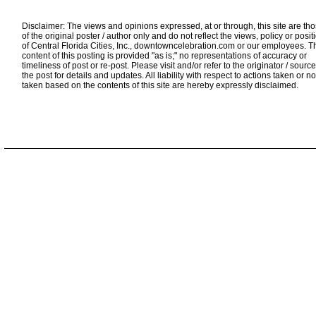
Disclaimer: The views and opinions expressed, at or through, this site are th
of the original poster / author only and do not reflect the views, policy or posit
of Central Florida Cities, Inc., downtowncelebration.com or our employees. T
content of this posting is provided "as is;" no representations of accuracy or
timeliness of post or re-post. Please visit and/or refer to the originator / source
the post for details and updates. All liability with respect to actions taken or no
taken based on the contents of this site are hereby expressly disclaimed.