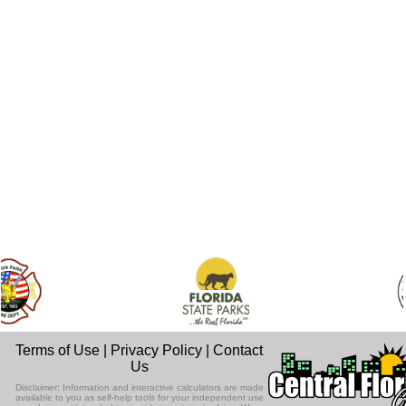
Terms of Use
|
Privacy Policy
|
Contact
Us
Disclaimer: Information and interactive calculators are made
available to you as self-help tools for your independent use