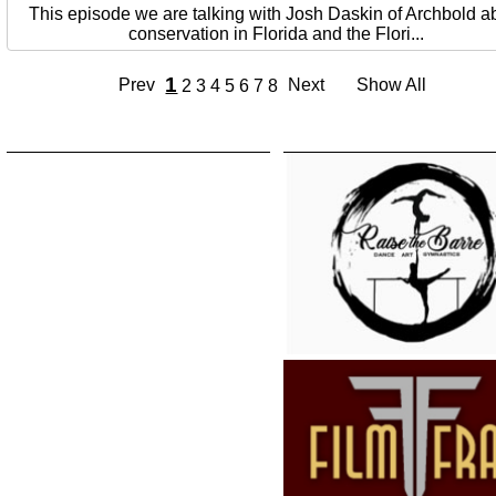
This episode we are talking with Josh Daskin of Archbold a
conservation in Florida and the Flori...
1
Prev
Next
Show All
2
3
4
5
6
7
8