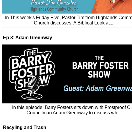
In This week's Friday Five, Pastor Tim from Highlands Comm
Church discusses: A Biblical Look at...
Ep 3: Adam Greenway
In this episode, Barry Fosters sits down with Frostproof Ci
Councilman Adam Greenway to discuss wh...
Recyling and Trash