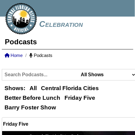
Celebration
Podcasts
Home
Podcasts
Shows:
All
Central Florida Cities
Better Before Lunch
Friday Five
Barry Foster Show
Friday Five