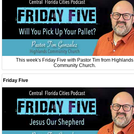
This week's Friday Five with Pastor Tim from Highlands
Community Church.
Friday Five