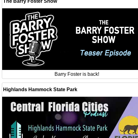
The Barry Foster Show
Barry Foster is back!
Highlands Hammock State Park