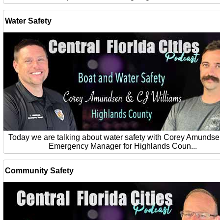
Water Safety
Today we are talking about water safety with Corey Amundse
Emergency Manager for Highlands Coun...
Community Safety