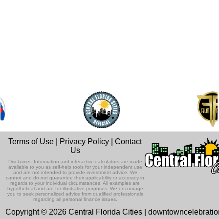
Terms of Use
|
Privacy Policy
|
Contact
Us
Disclaimer: Information and interactive calculators are made
available to you as self-help tools for your independent use
and are not intended to provide investment advice. We
cannot and do not guarantee their applicability or accuracy in
regards to your individual circumstances. All examples are
hypothetical and are for illustrative purposes. We encourage
you to seek personalized advice from qualified professionals
regarding all personal finance issues.
Copyright © 2026 Central Florida Cities | downtowncelebrati