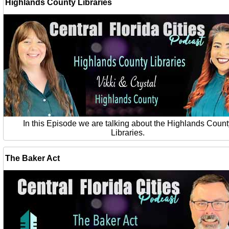
Highlands County Libraries
In this Episode we are talking about the Highlands Count
Libraries.
The Baker Act