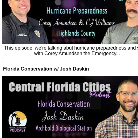
This episode, we're talking abut hurricane preparedness and 
with Corey Amundsen the Emergency...
Florida Conservation w/ Josh Daskin