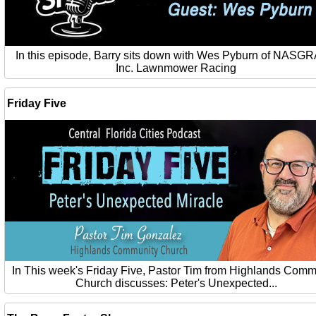
In this episode, Barry sits down with Wes Pyburn of NASG
Inc. Lawnmower Racing
Friday Five
In This week's Friday Five, Pastor Tim from Highlands Comm
Church discusses: Peter's Unexpected...