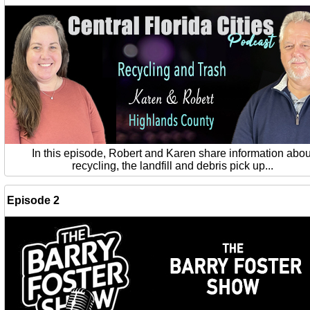
In this episode, Robert and Karen share information abou
recycling, the landfill and debris pick up...
Episode 2