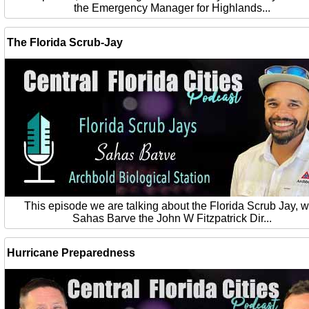
the Emergency Manager for Highlands...
The Florida Scrub-Jay
This episode we are talking about the Florida Scrub Jay, w
Sahas Barve the John W Fitzpatrick Dir...
Hurricane Preparedness