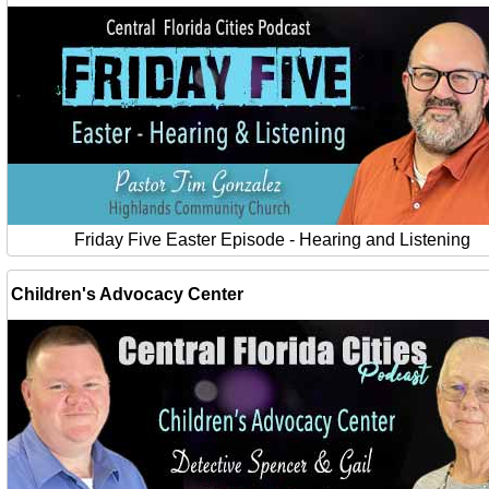
Friday Five Easter Episode - Hearing and Listening
Children's Advocacy Center