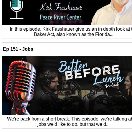
In this episode, Kirk Fasshauer give us an in depth look at 
Baker Act, also known as the Florida...
Ep 151 - Jobs
We're back from a short break. This episode, we're talking a
jobs we'd like to do, but that we d...