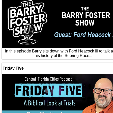
In this episode Barry sits down with Ford Heacock III to talk 
this history of the Sebring Race...
Friday Five