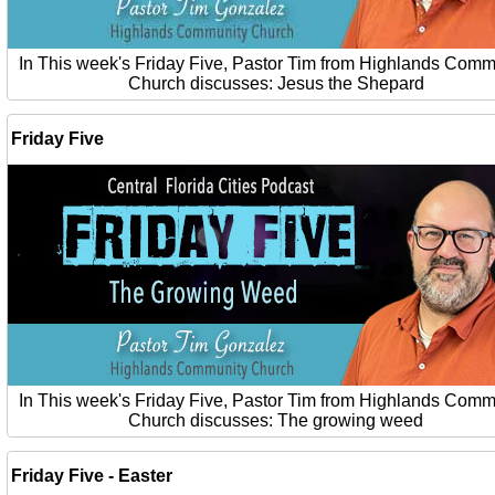
In This week's Friday Five, Pastor Tim from Highlands Comm
Church discusses: Jesus the Shepard
Friday Five
In This week's Friday Five, Pastor Tim from Highlands Comm
Church discusses: The growing weed
Friday Five - Easter