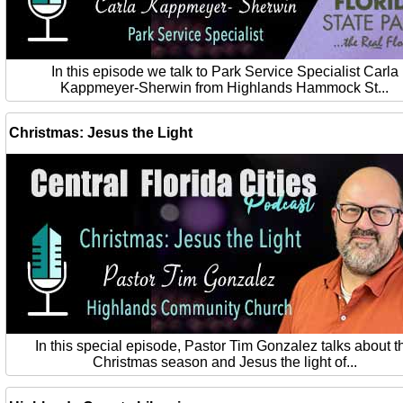
In this episode we talk to Park Service Specialist Carla
Kappmeyer-Sherwin from Highlands Hammock St...
Christmas: Jesus the Light
In this special episode, Pastor Tim Gonzalez talks about t
Christmas season and Jesus the light of...