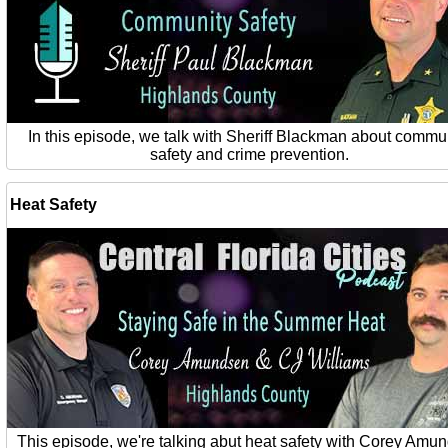
In this episode, we talk with Sheriff Blackman about commu
safety and crime prevention.
Heat Safety
This episode, we're talking abut heat safety with Corey Amu