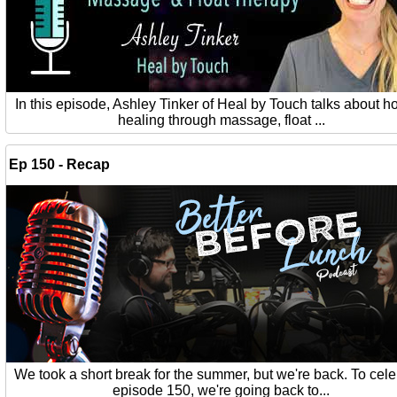
In this episode, Ashley Tinker of Heal by Touch talks about ho
healing through massage, float ...
Ep 150 - Recap
We took a short break for the summer, but we're back. To cel
episode 150, we're going back to...