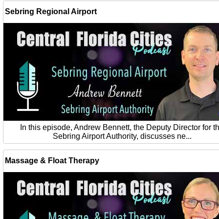
Sebring Regional Airport
In this episode, Andrew Bennett, the Deputy Director for t
Sebring Airport Authority, discusses ne...
Massage & Float Therapy