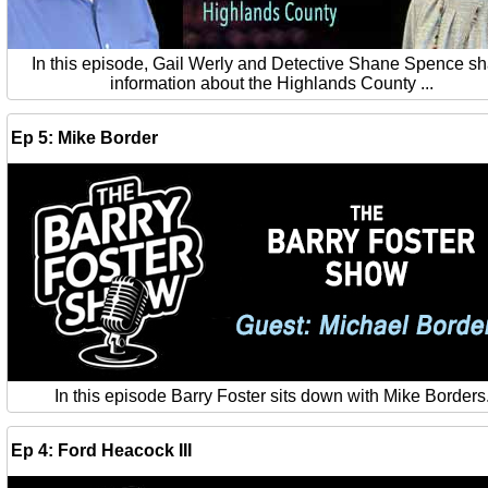
In this episode, Gail Werly and Detective Shane Spence s
information about the Highlands County ...
Ep 5: Mike Border
In this episode Barry Foster sits down with Mike Borders
Ep 4: Ford Heacock III